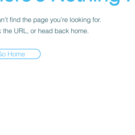
’t find the page you’re looking for.
 the URL, or head back home.
Go Home