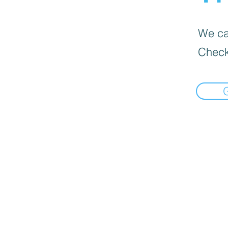
We can
Check