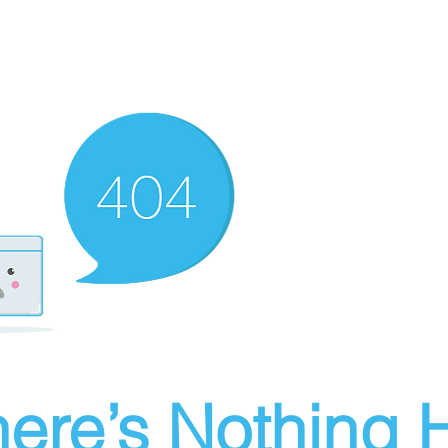
ere’s Nothing H