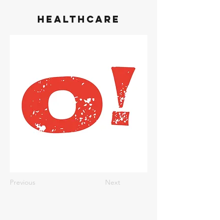
Healthcare
Previous
Next