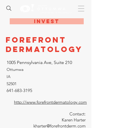
Invest
Forefront
Dermatology
1005 Pennsylvania Ave, Suite 210
Ottumwa
IA
52501
641-683-3195
http://www.forefrontdermatology.com
Contact:
Karen Harter
kharter@forefrontderm.com