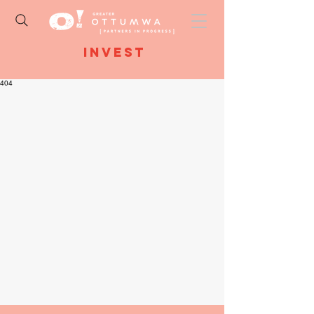
Invest
404