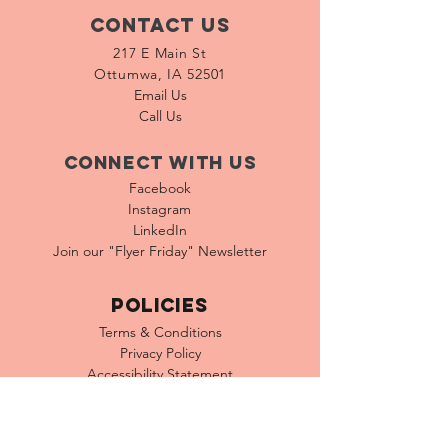
Contact Us
217 E Main St
Ottumwa, IA 52501
Email Us
Call Us
Connect with us
Facebook
Instagram
LinkedIn
Join our "Flyer Friday"
Newsletter
Policies
Terms & Conditions
Privacy Policy
Accessibility Statement
FAQ