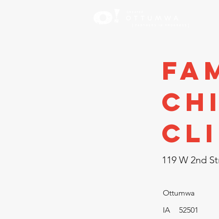
Inve
Fam
Ch
Cl
119 W 2nd St
Ottumwa
IA
52501