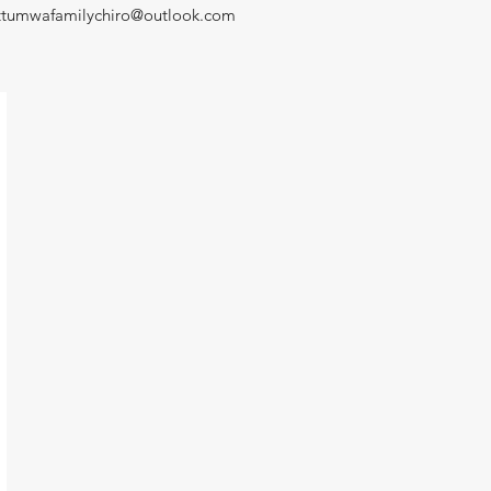
ttumwafamilychiro@outlook.com