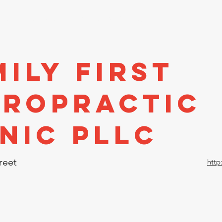
stors
Directory
Economic Development
Events
A
ily First
iropractic
inic PLLC
reet
http