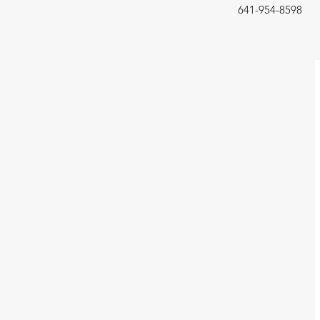
641-954-8598