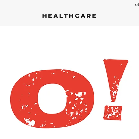
o
Healthcare