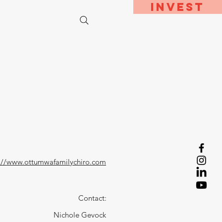
Invest
bout
Contact
://www.ottumwafamilychiro.com
Contact:
Nichole Gevock