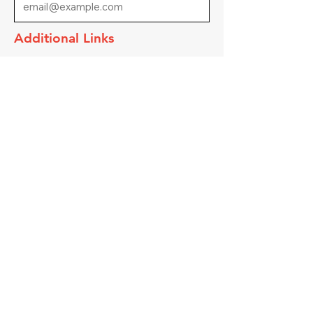
Additional Links
Link to Apply
Submit
Contact Us
217 E Main St
Ottumwa, IA 52501
Email Us
Call Us