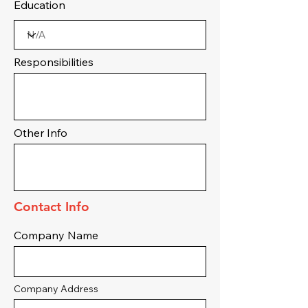
Education
Responsibilities
Other Info
Contact Info
Company Name
Company Address