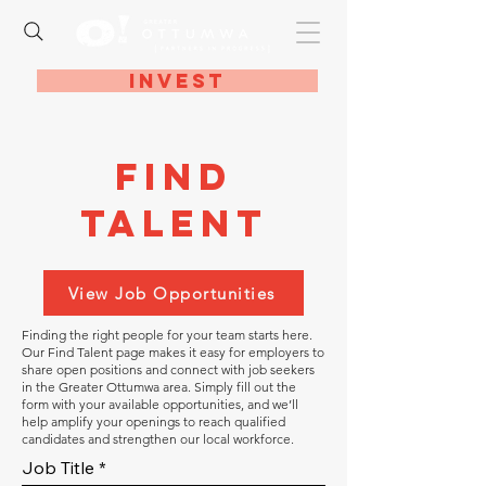
Invest
Find
Talent
View Job Opportunities
Finding the right people for your team starts here.
Our Find Talent page makes it easy for employers to
share open positions and connect with job seekers
in the Greater Ottumwa area. Simply fill out the
form with your available opportunities, and we’ll
help amplify your openings to reach qualified
candidates and strengthen our local workforce.
Job Title