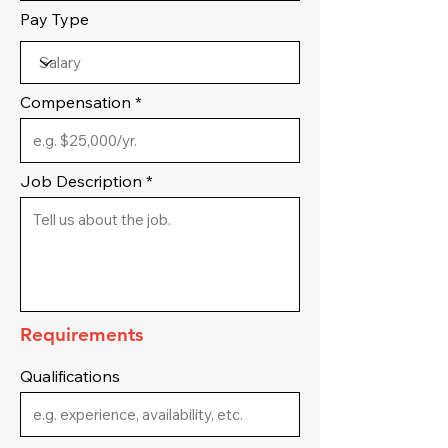
Pay Type
Compensation
Job Description
Requirements
Qualifications