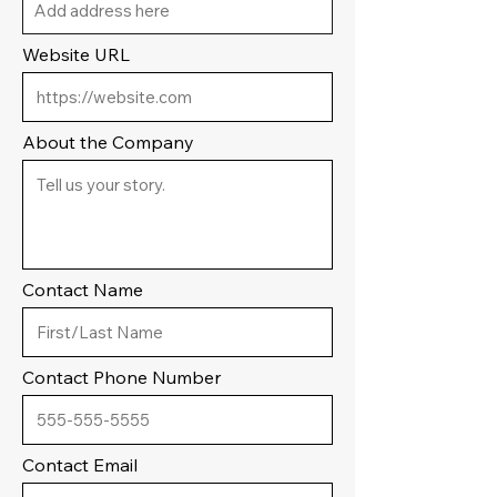
Website URL
About the Company
Contact Name
Contact Phone Number
Contact Email