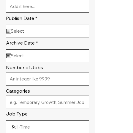
r
Publish Date
*
e
q
u
i
r
r
Archive Date
*
e
e
d
q
u
i
r
Number of Jobs
e
d
Categories
Job Type