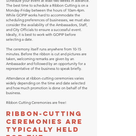
Schedule your event at least two weeks in advance.
The best time to schedule a Ribbon Cutting is on a
Monday-Friday between the hours of 10am-4pm.
While GOPIP works hard to accommodate the
scheduling preferences of businesses, we must also
consider the availability of the Ambassadors, Staff,
and City Officials to ensure a successful event.
Ideally, it is best to work with GOPIP before
selecting a date.
The ceremony itself runs anywhere from 10-15
minutes. Before the ribbon is cut and pictures are
taken, welcoming remarks are given by an
Ambassador and followed by an opportunity for a
representative of the business to speak briefly.
Attendance at ribbon-cutting ceremonies varies
widely depending on the time and date selected
and how much promotion is done on behalf of the
business.
Ribbon Cutting Ceremonies are free!
Ribbon-cutting
ceremonies are
typically held