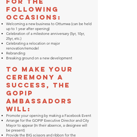
for the
following
occasions:
Welcoming a new business to Ottumwa (can be held
up to 1 year after opening)
Celebration of a milestone anniversary (5yr, 10yr,
25yr, etc.)
Celebrating a relocation or major
renovation/remodel
Rebranding
Breaking ground on a new development
To make your
ceremony a
success, the
GOPIP
Ambassadors
will:
Promote your opening by making a Facebook Event
Arrange for the GOPIP Executive Director and City
Mayor to appear (In their absence, a designee will
be present)
Provide the BIG scissors and ribbon for the