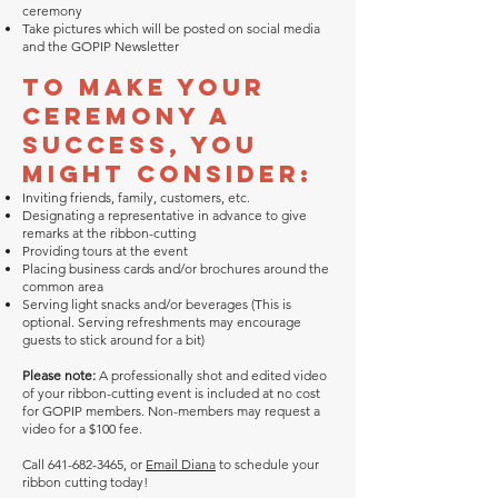
ceremony
Take pictures which will be posted on social media
and the GOPIP Newsletter
To make your
ceremony a
success, you
might consider:
Inviting friends, family, customers, etc.
Designating a representative in advance to give
remarks at the ribbon-cutting
Providing tours at the event
Placing business cards and/or brochures around the
common area
Serving light snacks and/or beverages (This is
optional. Serving refreshments may encourage
guests to stick around for a bit)
Please note:
A professionally shot and edited video
of your ribbon-cutting event is included at no cost
for GOPIP members. Non-members may request a
video for a $100 fee.
Call
641-682-3465
, or
Email Diana
to schedule your
ribbon cutting today!