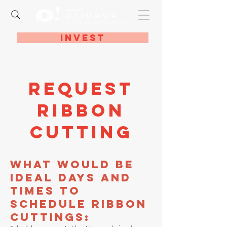
Invest
Request
Ribbon
Cutting
What would be
ideal days and
times to
schedule ribbon
cuttings: