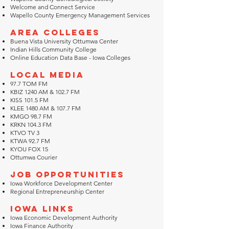
Welcome and Connect Service
Wapello County Emergency Management Services
Area Colleges
Buena Vista University Ottumwa Center
Indian Hills Community College
Online Education Data Base - Iowa Colleges
Local Media
97.7 TOM FM
KBIZ 1240 AM & 102.7 FM
KISS 101.5 FM
KLEE 1480 AM & 107.7 FM
KMGO 98.7 FM
KRKN 104.3 FM
KTVO TV 3
KTWA 92.7 FM
KYOU FOX 15
Ottumwa Courier
Job Opportunities
Iowa Workforce Development Center
Regional Entrepreneurship Center
Iowa Links
Iowa Economic Development Authority
Iowa Finance Authority