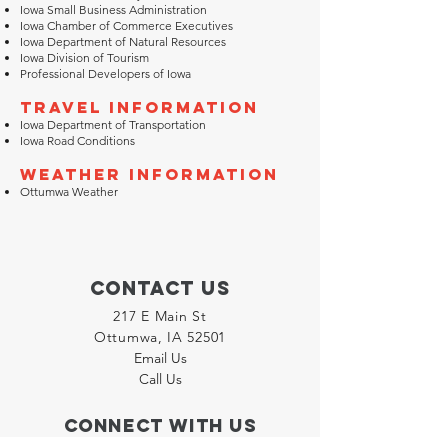
Iowa Small Business Administration
Iowa Chamber of Commerce Executives
Iowa Department of Natural Resources
Iowa Division of Tourism
Professional Developers of Iowa
Travel Information
Iowa Department of Transportation
Iowa Road Conditions
Weather Information
Ottumwa Weather
Contact Us
217 E Main St
Ottumwa, IA 52501
Email Us
Call Us
Connect with us