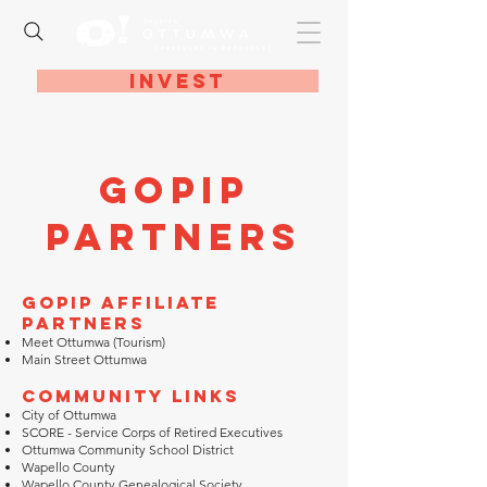
Invest
GOPIP
Partners
GOPIP Affiliate
Partners
Meet Ottumwa (Tourism)
Main Street Ottumwa
Community Links
City of Ottumwa
SCORE - Service Corps of Retired Executives
Ottumwa Community School District
Wapello County
Wapello County Genealogical Society