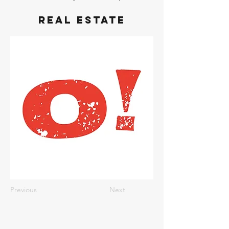
Real Estate
Previous
Next