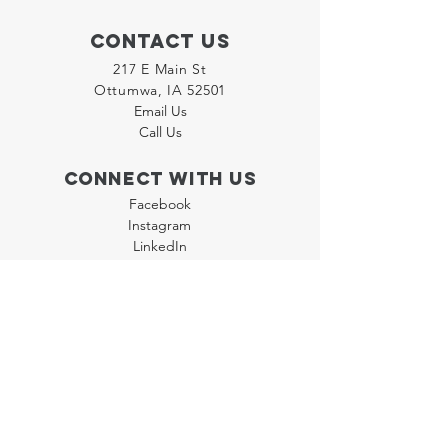
Contact Us
217 E Main St
Ottumwa, IA 52501
Email Us
Call Us
Connect with us
Facebook
Instagram
LinkedIn
Join our "Flyer Friday"
Newsletter
Policies
Terms & Conditions
Privacy Policy
Accessibility Statement
FAQ