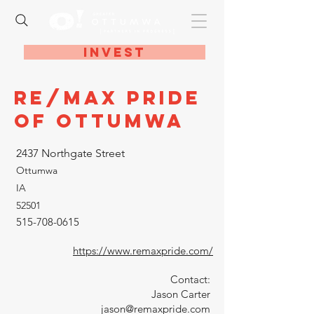
Invest
RE/MAX Pride
of Ottumwa
2437 Northgate Street
Ottumwa
IA
52501
515-708-0615
https://www.remaxpride.com/
Contact:
Jason Carter
jason@remaxpride.com