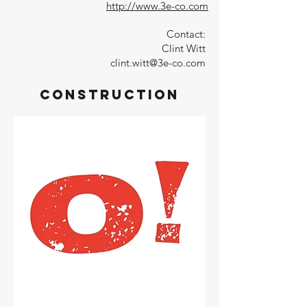
http://www.3e-co.com
Contact:
Clint Witt
clint.witt@3e-co.com
Construction