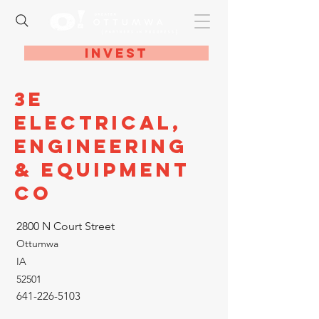
Invest
3E
Electrical,
Engineering
& Equipment
Co
2800 N Court Street
Ottumwa
IA
52501
641-226-5103