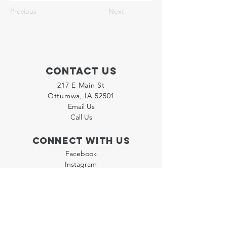
Previous
Next
Contact Us
217 E Main St
Ottumwa, IA 52501
Email Us
Call Us
Connect with us
Facebook
Instagram
LinkedIn
Join our "Flyer Friday"
Newsletter
Policies
Terms & Conditions