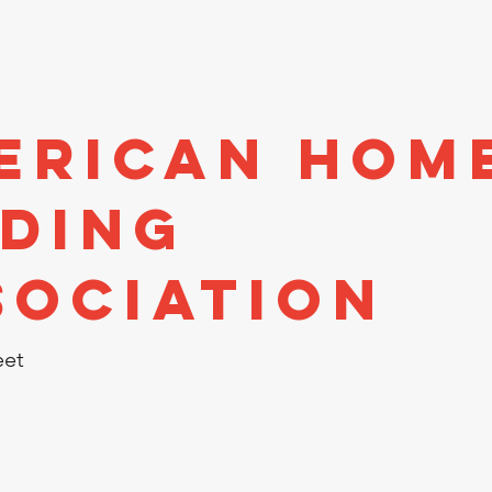
stors
Directory
Economic Development
Events
A
erican Hom
nding
sociation
eet