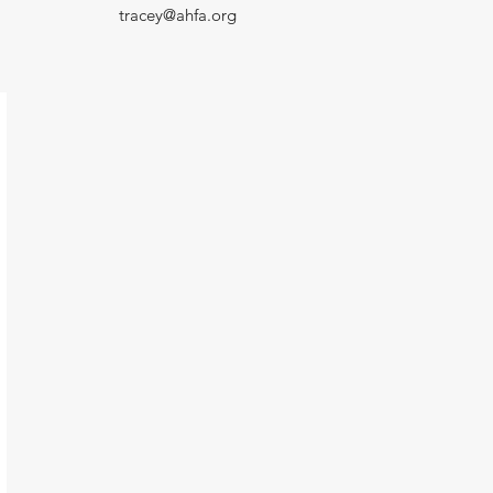
tracey@ahfa.org