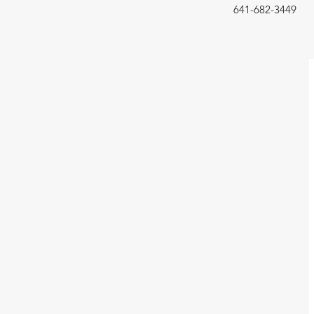
641-682-3449