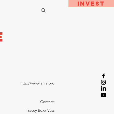
Invest
bout
Contact
e
http://www.ahfa.org
Contact:
Tracey Boxx-Vass