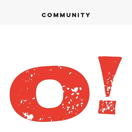
Community