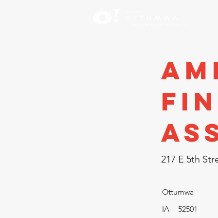
Inve
Am
Fi
As
217 E 5th Str
Ottumwa
IA
52501