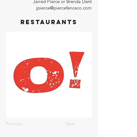
Jarred Pierce or Brenda Dent
jpierce@piercefenceco.com
Restaurants
Previous
Next