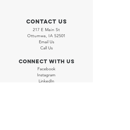
Contact Us
217 E Main St
Ottumwa, IA 52501
Email Us
Call Us
Connect with us
Facebook
Instagram
LinkedIn
Join our "Flyer Friday"
Newsletter
Policies
Terms & Conditions
Privacy Policy
Accessibility Statement
FAQ