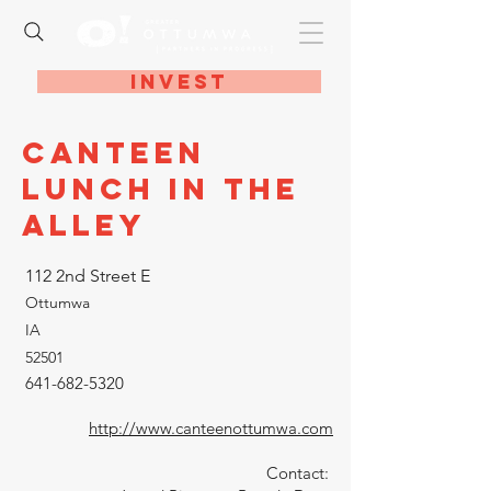
Invest
Canteen
Lunch in the
Alley
112 2nd Street E
Ottumwa
IA
52501
641-682-5320
http://www.canteenottumwa.com
Contact: