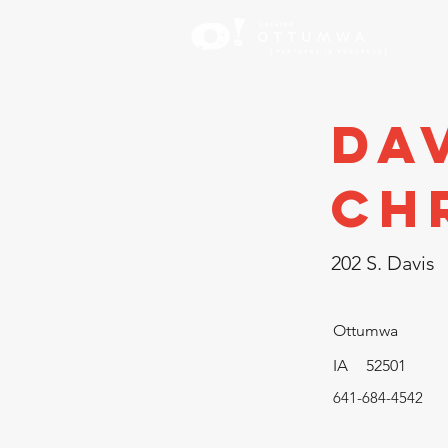
Inve
Da
Ch
202 S. Davis
Ottumwa
IA
52501
641-684-4542