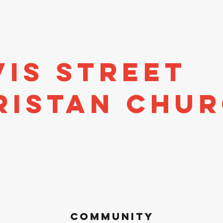
stors
Directory
Economic Development
Events
A
vis Street
ristan Chu
Community