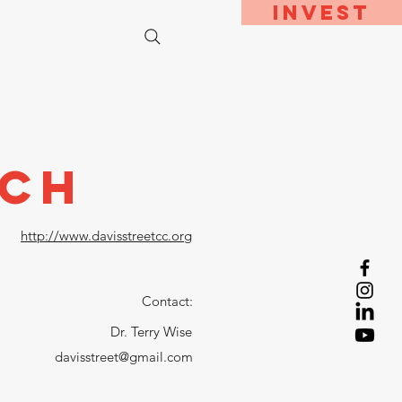
Invest
bout
Contact
rch
http://www.davisstreetcc.org
Contact:
Dr. Terry Wise
davisstreet@gmail.com