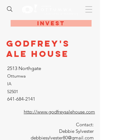
Invest
Godfrey's
Ale House
2513 Northgate
Ottumwa
IA
52501
641-684-2141
http://www.godfreysalehouse.com
Contact:
Debbie Sylvester
debbiesylvester80@gmail.com