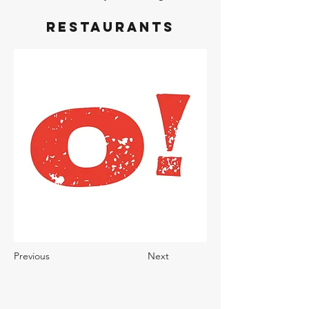
Restaurants
Previous
Next