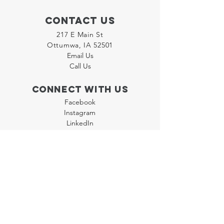
Contact Us
217 E Main St
Ottumwa, IA 52501
Email Us
Call Us
Connect with us
Facebook
Instagram
LinkedIn
Join our "Flyer Friday"
Newsletter
Policies
Terms & Conditions
Privacy Policy
Accessibility Statement
FAQ