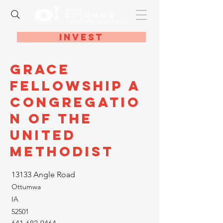
Invest
Grace
Fellowship A
Congregatio
n of the
United
Methodist
13133 Angle Road
Ottumwa
IA
52501