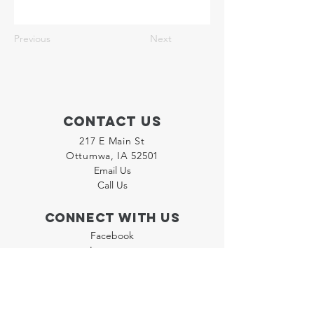
Previous
Next
Contact Us
217 E Main St
Ottumwa, IA 52501
Email Us
Call Us
Connect with us
Facebook
Instagram
LinkedIn
Join our "Flyer Friday"
Newsletter