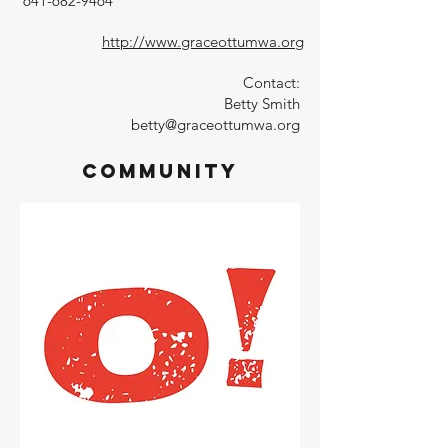
641-682-9464
http://www.graceottumwa.org
Contact:
Betty Smith
betty@graceottumwa.org
Community