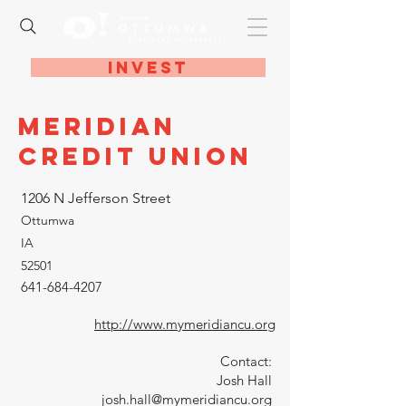
Invest
Meridian
Credit Union
1206 N Jefferson Street
Ottumwa
IA
52501
641-684-4207
http://www.mymeridiancu.org
Contact:
Josh Hall
josh.hall@mymeridiancu.org