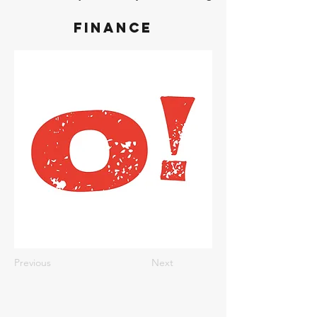
Finance
Previous
Next