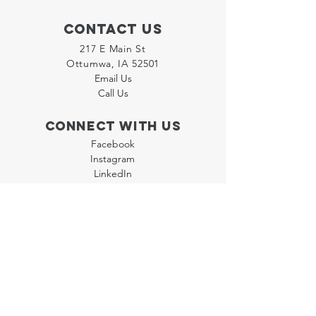
Contact Us
217 E Main St
Ottumwa, IA 52501
Email Us
Call Us
Connect with us
Facebook
Instagram
LinkedIn
Join our "Flyer Friday"
Newsletter
Policies
Terms & Conditions
Privacy Policy
Accessibility Statement
FAQ