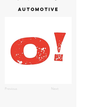
Automotive
Previous
Next