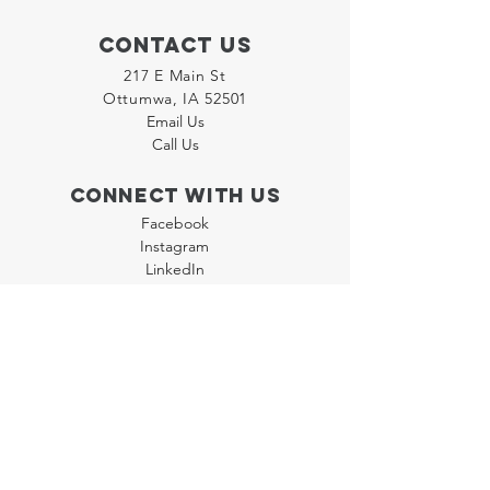
Contact Us
217 E Main St
Ottumwa, IA 52501
Email Us
Call Us
Connect with us
Facebook
Instagram
LinkedIn
Join our "Flyer Friday"
Newsletter
Policies
Terms & Conditions
Privacy Policy
Accessibility Statement
FAQ