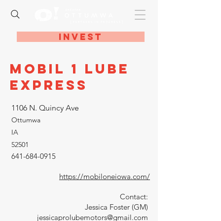
Invest
Mobil 1 Lube
Express
1106 N. Quincy Ave
Ottumwa
IA
52501
641-684-0915
https://mobiloneiowa.com/
Contact:
Jessica Foster (GM)
jessicaprolubemotors@gmail.com