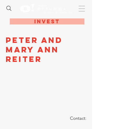
Invest
Peter and
Mary Ann
Reiter
Contact: