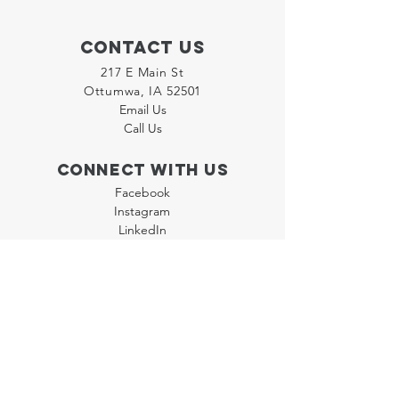
Contact Us
217 E Main St
Ottumwa, IA 52501
Email Us
Call Us
Connect with us
Facebook
Instagram
LinkedIn
Join our "Flyer Friday"
Newsletter
Policies
Terms & Conditions
Privacy Policy
Accessibility Statement
FAQ