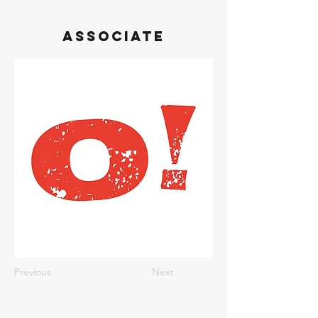
Associate
Previous
Next