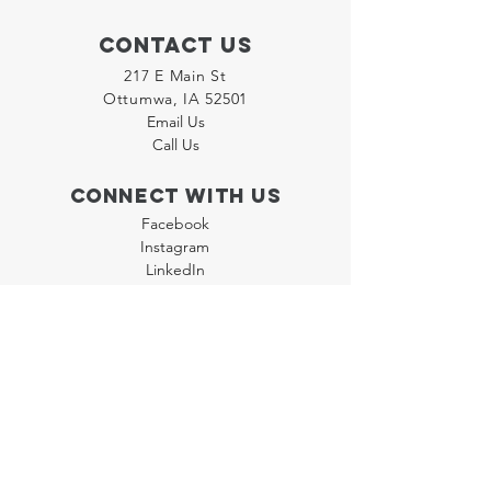
Contact Us
217 E Main St
Ottumwa, IA 52501
Email Us
Call Us
Connect with us
Facebook
Instagram
LinkedIn
Join our "Flyer Friday"
Newsletter
Policies
Terms & Conditions
Privacy Policy
Accessibility Statement
FAQ