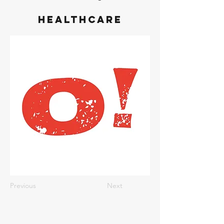
Healthcare
Previous
Next