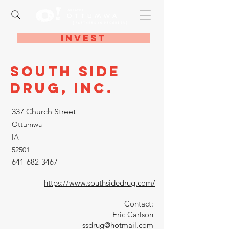
Invest
South Side
Drug, Inc.
337 Church Street
Ottumwa
IA
52501
641-682-3467
https://www.southsidedrug.com/
Contact:
Eric Carlson
ssdrug@hotmail.com