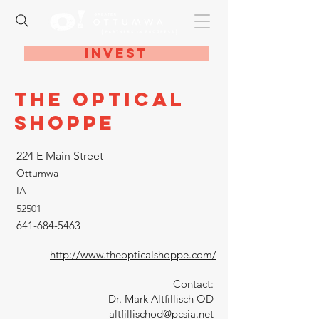
Invest
The Optical
Shoppe
224 E Main Street
Ottumwa
IA
52501
641-684-5463
http://www.theopticalshoppe.com/
Contact:
Dr. Mark Altfillisch OD
altfillischod@pcsia.net