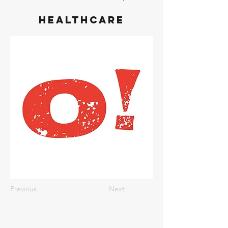
Healthcare
Previous
Next