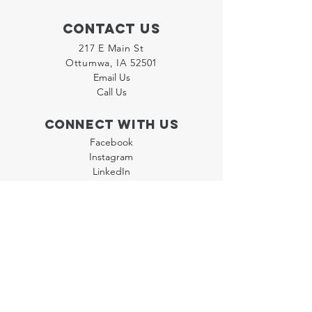
Contact Us
217 E Main St
Ottumwa, IA 52501
Email Us
Call Us
Connect with us
Facebook
Instagram
LinkedIn
Join our "Flyer Friday"
Newsletter
Policies
Terms & Conditions
Privacy Policy
Accessibility Statement
FAQ