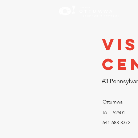
Inve
Vi
Ce
#3 Pennsylvan
Ottumwa
IA
52501
641-683-3372