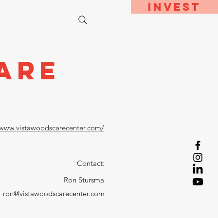
Invest
bout
Contact
are
/www.vistawoodscarecenter.com/
Contact:
Ron Stursma
ron@vistawoodscarecenter.com