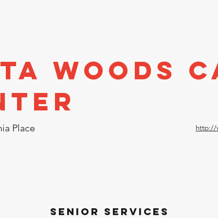
stors
Directory
Economic Development
Events
A
sta Woods C
nter
ia Place
http:/
Senior Services