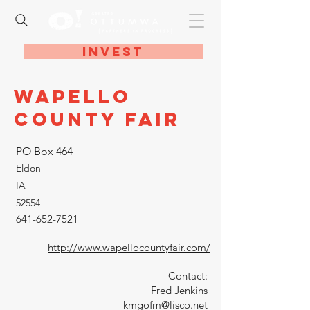
Invest
Wapello
County Fair
PO Box 464
Eldon
IA
52554
641-652-7521
http://www.wapellocountyfair.com/
Contact:
Fred Jenkins
kmgofm@lisco.net