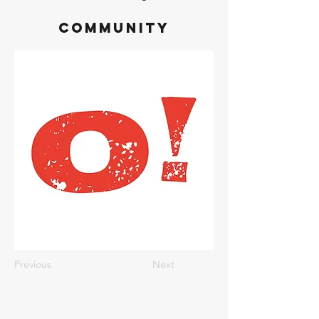
Community
Previous
Next