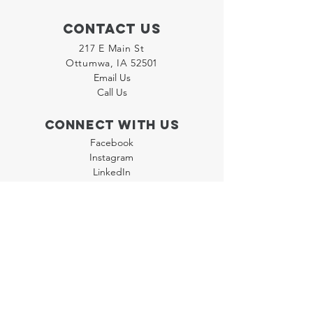
Contact Us
217 E Main St
Ottumwa, IA 52501
Email Us
Call Us
Connect with us
Facebook
Instagram
LinkedIn
Join our "Flyer Friday"
Newsletter
Policies
Terms & Conditions
Privacy Policy
Accessibility Statement
FAQ