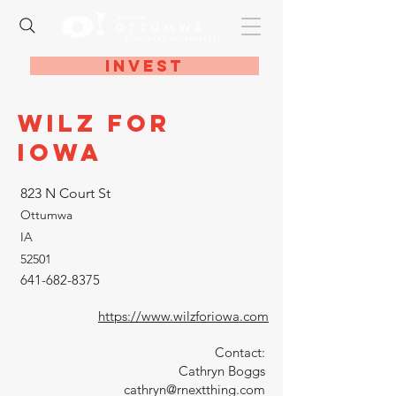
Invest
Wilz for
Iowa
823 N Court St
Ottumwa
IA
52501
641-682-8375
https://www.wilzforiowa.com
Contact:
Cathryn Boggs
cathryn@rnextthing.com