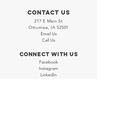
Contact Us
217 E Main St
Ottumwa, IA 52501
Email Us
Call Us
Connect with us
Facebook
Instagram
LinkedIn
Join our "Flyer Friday"
Newsletter
Policies
Terms & Conditions
Privacy Policy
Accessibility Statement
FAQ