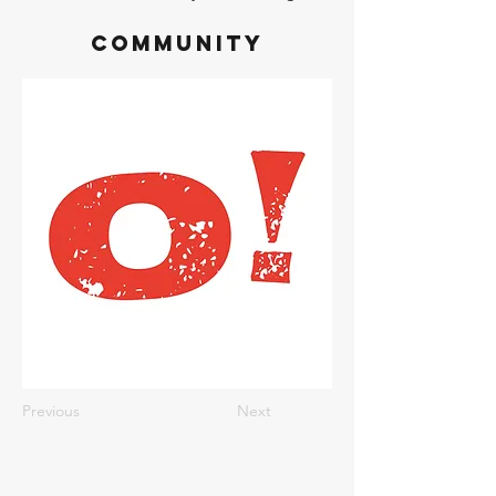
Community
Previous
Next