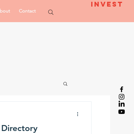
Invest
bout
Contact
 Directory