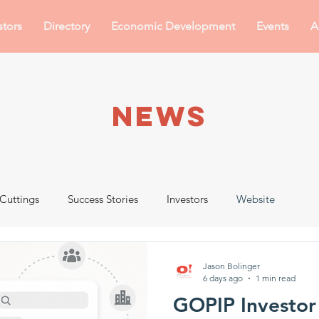
stors
Directory
Economic Development
Events
A
NEWS
Cuttings
Success Stories
Investors
Website
Jason Bolinger
6 days ago
1 min read
GOPIP Investor