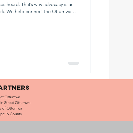
ces heard. That’s why advocacy is an
ork. We help connect the Ottumwa
out economic development, workforce,
e, public policy, and civic engagement.
includes information about what we
gaged, and helpful nonpartisan voter
.gopip
ARTNERS
et Ottumwa
in Street Ottumwa
ty of Ottumwa
pello County