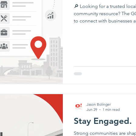
🔎 Looking for a trusted local
community resource? The GOP
to connect with businesses 
Ottumwa and Southeast Iowa.
contact information, discove
investors who are helping o
contractor, healthcare provide
service, the directory is a gr
Jason Bolinger
Jun 29
1 min read
Stay Engaged.
Strong communities are sha