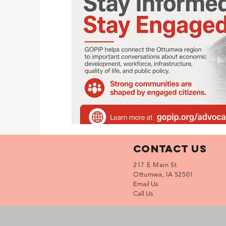
Contact Us
217 E Main St
Ottumwa, IA 52501
Email Us
Call Us