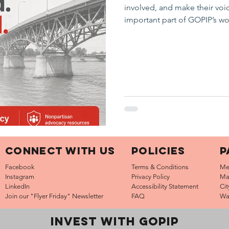
involved, and make their voi
important part of GOPIP’s w
region to conversations ab
infrastructure, quality of lif
Our updated Advocacy page 
advocate for, how to stay en
resources. Take a look: www
Connect with us
Policies
P
Facebook
Terms & Conditions
Me
Instagram
Privacy Policy
Ma
LinkedIn
Accessibility Statement
Ci
Join our "Flyer Friday"
Newsletter
FAQ
Wa
INVEST WITH GOPIP