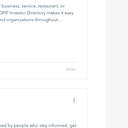
 business, service, restaurant, or
IP Investor Directory makes it easy
and organizations throughout
 Browse by category, find helpful
r local resources, and support the
ur region grow. Whether you need a
r, retailer, nonprofit, or professional
eat place
ped by people who stay informed, get