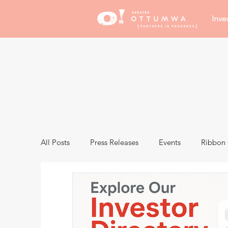
Inve
All Posts
Press Releases
Events
Ribbon 