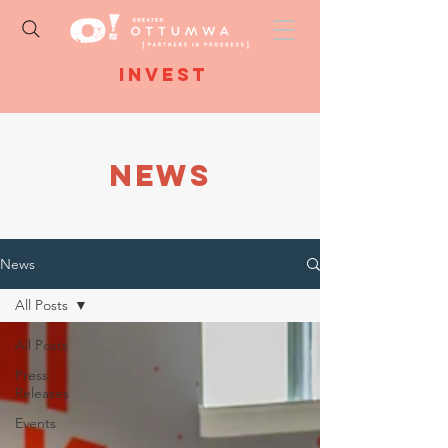
Invest
NEWS
News
All Posts
All Posts
Press
Releases
Events