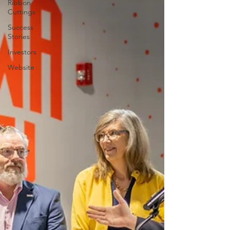
Ribbon
Cuttings
Success
Stories
Investors
Website