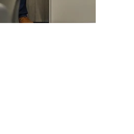
Jason Bolinger
May 26
1 min read
A Step Forward for
Ottumwa's Youth
Today marked an important step forward for
Ottumwa’s youth and future generations as
community leaders, advocates, and partners
gathered alongside Congressman Zach
Nunn to celebrate a new federal investment
in the Ottumwa Youth Hub initiative. This