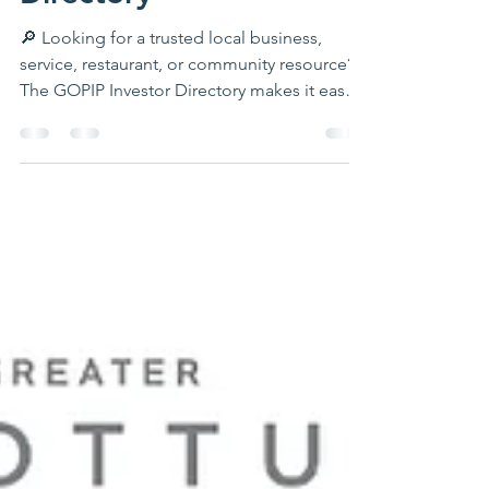
Directory
🔎 Looking for a trusted local business,
service, restaurant, or community resource?
The GOPIP Investor Directory makes it easy
to connect with businesses and
organizations throughout Ottumwa and
Southeast Iowa. Browse by category, find
helpful contact information, discover local
resources, and support the investors who are
helping our region grow. Whether you need
a contractor, healthcare provider, retailer,
nonprofit, or professional service, the
directory is a great place