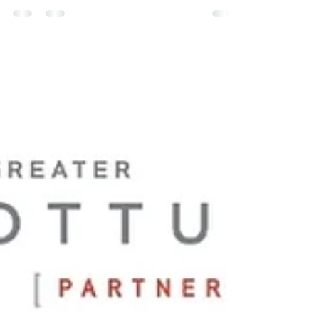
🎨 Introducing Our Investor: Audrey's Faces
& Henna LLC! Audrey’s Faces & Henna
brings professional face painting and henna
artistry to celebrations and events of all sizes.
BBB Accredited and backed by an extensive
résumé, Audrey has worked with celebrities
and provided entertainment at major Seattle
events with more than 20,000 attendees. She
combines high-level experience and
professionalism with competitive, accessible
pricing—bringing exceptional value to
events througho