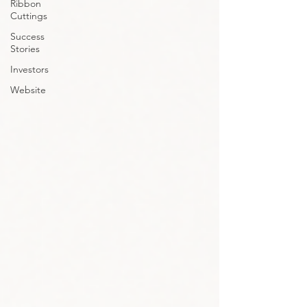
Ribbon
Cuttings
Success
Stories
Investors
Website