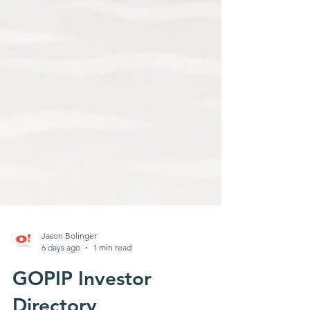
Jason Bolinger
6 days ago
1 min read
GOPIP Investor