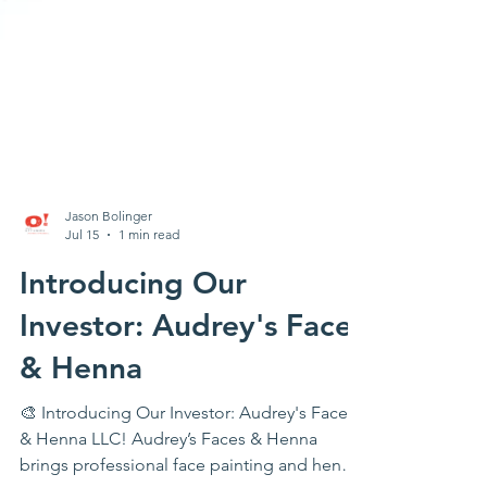
Jason Bolinger
Jul 15
1 min read
Introducing Our
Investor: Audrey's Faces
& Henna