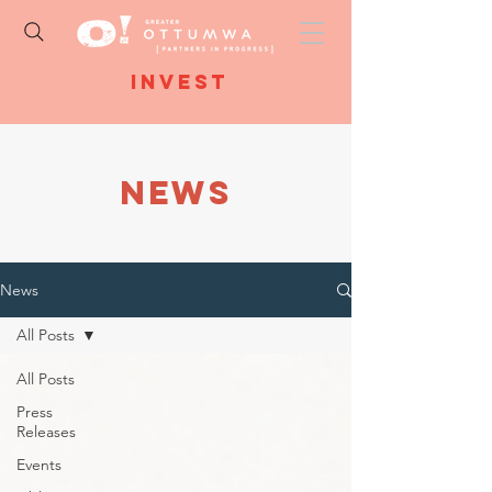
Invest
NEWS
News
All Posts
All Posts
Press
Releases
Events