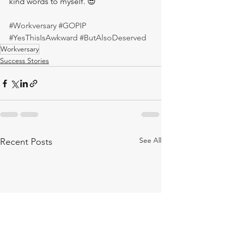
kind words to myself. 😎
#Workversary
#GOPIP
#YesThisIsAwkward
#ButAlsoDeserved
Workversary
Success Stories
See All
Recent Posts