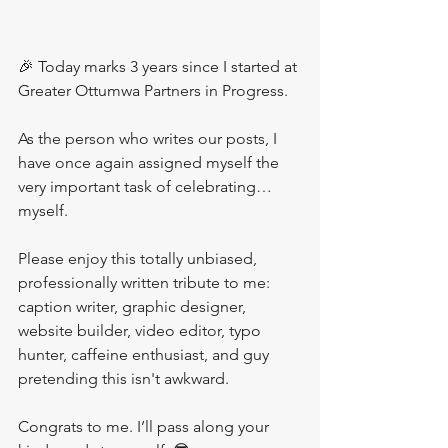
🎉 Today marks 3 years since I started at 
Greater Ottumwa Partners in Progress.
As the person who writes our posts, I 
have once again assigned myself the 
very important task of celebrating… 
myself.
Please enjoy this totally unbiased, 
professionally written tribute to me: 
caption writer, graphic designer, 
website builder, video editor, typo 
hunter, caffeine enthusiast, and guy 
pretending this isn't awkward.
Congrats to me. I’ll pass along your 